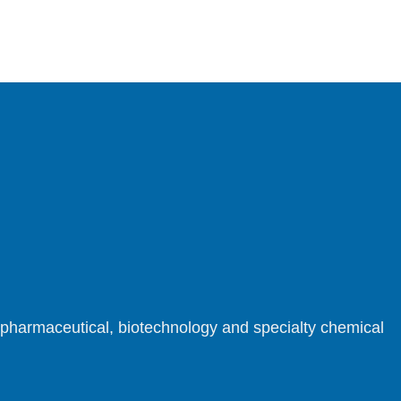
r pharmaceutical, biotechnology and specialty chemical