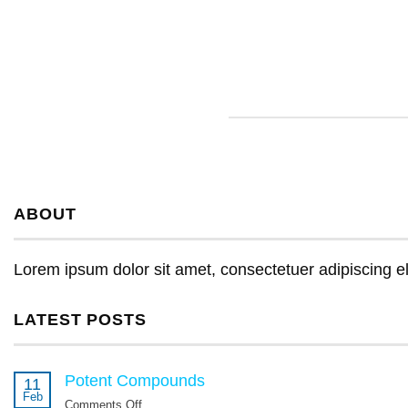
ABOUT
Lorem ipsum dolor sit amet, consectetuer adipiscing e
LATEST POSTS
Potent Compounds
11
Feb
Comments Off
on