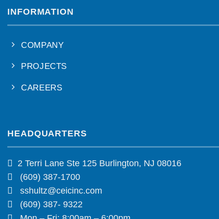
INFORMATION
COMPANY
PROJECTS
CAREERS
HEADQUARTERS
2 Terri Lane Ste 125 Burlington, NJ 08016
(609) 387-1700
sshultz@ceicinc.com
(609) 387- 9322
Mon – Fri: 8:00am – 6:00pm