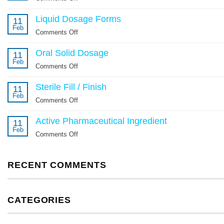
Potent
Liquid Dosage Forms
Compounds
11
Feb
Comments Off
on
Liquid
Oral Solid Dosage
Dosage
11
Feb
Forms
Comments Off
on
Oral
Sterile Fill / Finish
Solid
11
Feb
Dosage
Comments Off
on
Sterile
Active Pharmaceutical Ingredient
Fill
11
Feb
/
Comments Off
on
Finish
Active
Pharmaceutical
RECENT COMMENTS
Ingredient
CATEGORIES