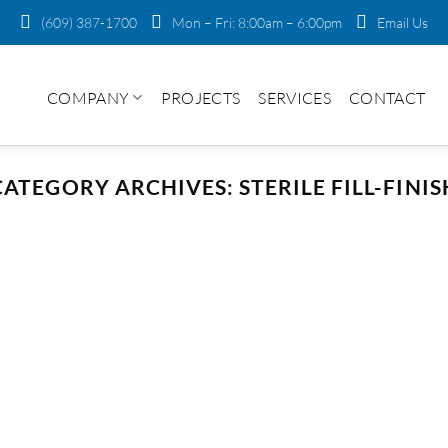
(609) 387-1700
Mon – Fri: 8:00am – 6:00pm
Email Us
COMPANY
PROJECTS
SERVICES
CONTACT
CATEGORY ARCHIVES:
STERILE FILL-FINIS