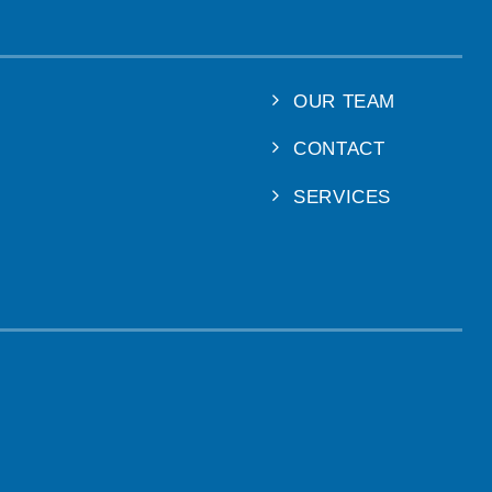
OUR TEAM
CONTACT
SERVICES