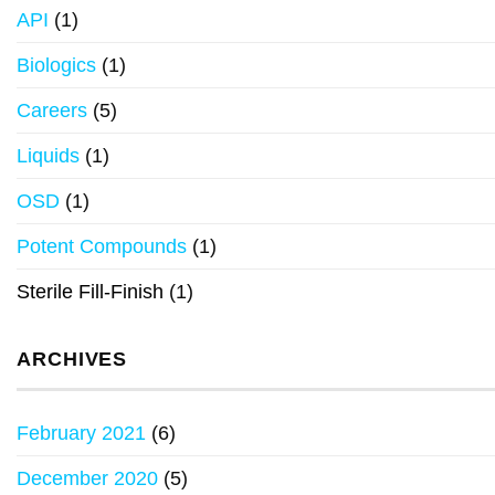
API
(1)
Biologics
(1)
Careers
(5)
Liquids
(1)
OSD
(1)
Potent Compounds
(1)
Sterile Fill-Finish
(1)
ARCHIVES
February 2021
(6)
December 2020
(5)