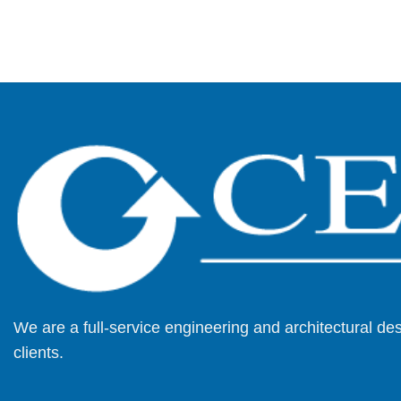
We are a full-service engineering and architectural d
clients.