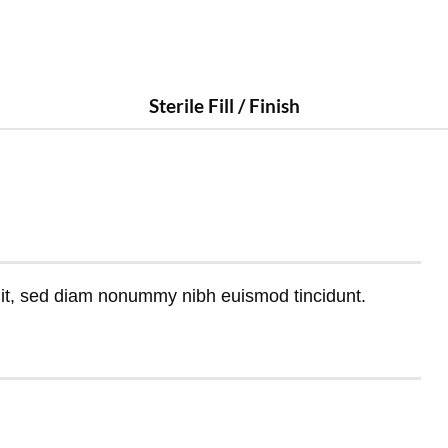
Sterile Fill / Finish
lit, sed diam nonummy nibh euismod tincidunt.