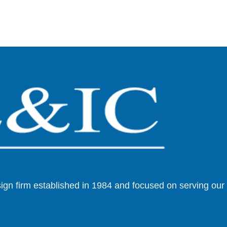
esign firm established in 1984 and focused on serving ou